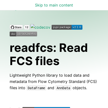
Skip to main content
readfcs
readfcs: Read
FCS files
Lightweight Python library to load data and
metadata from Flow Cytometry Standard (FCS)
files into
and
objects.
DataFrame
AnnData