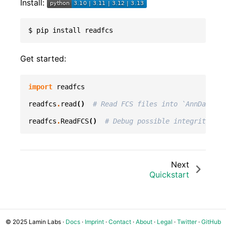
Install:
$
pip
install
Get started:
import
readfcs
readfcs
.
read
()
# Read FCS files into `AnnData`
readfcs
.
ReadFCS
()
# Debug possible integrity iss
Next
Quickstart
© 2025 Lamin Labs ·
Docs
·
Imprint
·
Contact
·
About
·
Legal
·
Twitter
·
GitHub